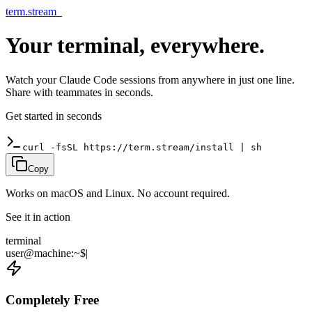
term.stream
_
Your terminal,
everywhere
.
Watch your Claude Code sessions from anywhere in just one line.
Share with teammates in seconds.
Get started in seconds
curl -fsSL https://term.stream/install | sh
Copy
Works on macOS and Linux. No account required.
See it in action
terminal
user
@
machine
:
~
$
|
Completely Free