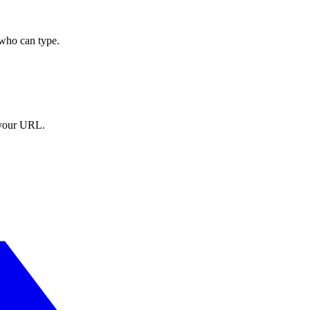
who can type.
t your URL.