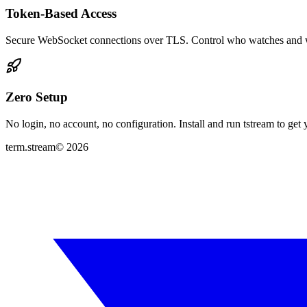
Token-Based Access
Secure WebSocket connections over TLS. Control who watches and 
Zero Setup
No login, no account, no configuration. Install and run tstream to ge
term.stream
©
2026