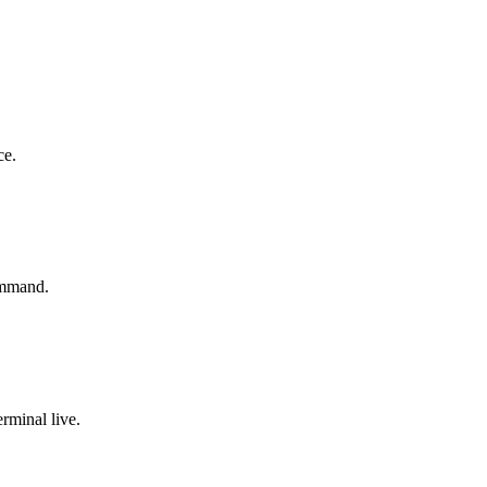
ce.
ommand.
rminal live.