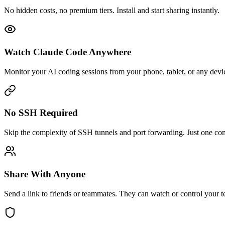
No hidden costs, no premium tiers. Install and start sharing instantly.
Watch Claude Code Anywhere
Monitor your AI coding sessions from your phone, tablet, or any devi
No SSH Required
Skip the complexity of SSH tunnels and port forwarding. Just one c
Share With Anyone
Send a link to friends or teammates. They can watch or control your te